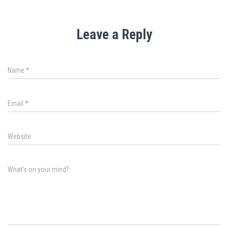
Leave a Reply
Name
*
Email
*
Website
What's on your mind?