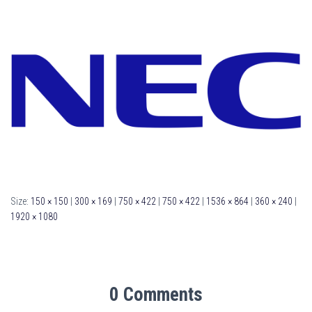
Size:
150 × 150
|
300 × 169
|
750 × 422
|
750 × 422
|
1536 × 864
|
360 × 240
|
1920 × 1080
0 Comments