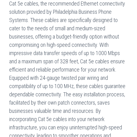
Cat 5e cables, the recommended Ethernet connectivity
solution provided by Philadelphia Business Phone
Systems. These cables are specifically designed to
cater to the needs of small and medium-sized
businesses, offering a budget-friendly option without
compromising on high-speed connectivity. With
impressive data transfer speeds of up to 1000 Mbps
and a maximum span of 328 feet, Cat 5e cables ensure
efficient and reliable performance for your network.
Equipped with 24-gauge twisted pair wiring and
compatibility of up to 100 MHz, these cables guarantee
dependable connectivity. The easy installation process,
facilitated by their own patch connectors, saves
businesses valuable time and resources. By
incorporating Cat 5e cables into your network
infrastructure, you can enjoy uninterrupted high-speed
connectivity, leading to smoother operations and