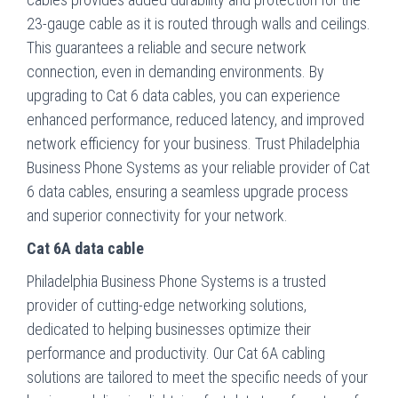
23-gauge cable as it is routed through walls and ceilings.
This guarantees a reliable and secure network
connection, even in demanding environments. By
upgrading to Cat 6 data cables, you can experience
enhanced performance, reduced latency, and improved
network efficiency for your business. Trust Philadelphia
Business Phone Systems as your reliable provider of Cat
6 data cables, ensuring a seamless upgrade process
and superior connectivity for your network.
Cat 6A data cable
Philadelphia Business Phone Systems is a trusted
provider of cutting-edge networking solutions,
dedicated to helping businesses optimize their
performance and productivity. Our Cat 6A cabling
solutions are tailored to meet the specific needs of your