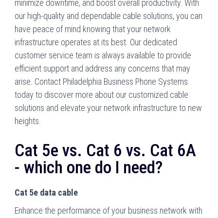
minimize downtime, and boost overall productivity. With
our high-quality and dependable cable solutions, you can
have peace of mind knowing that your network
infrastructure operates at its best. Our dedicated
customer service team is always available to provide
efficient support and address any concerns that may
arise. Contact Philadelphia Business Phone Systems
today to discover more about our customized cable
solutions and elevate your network infrastructure to new
heights.
Cat 5e vs. Cat 6 vs. Cat 6A
- which one do I need?
Cat 5e data cable
Enhance the performance of your business network with