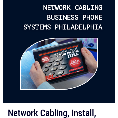
NETWORK CABLING
BUSINESS PHONE
SYSTEMS PHILADELPHIA
Network Cabling, Install,