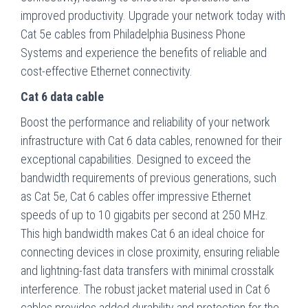
improved productivity. Upgrade your network today with
Cat 5e cables from Philadelphia Business Phone
Systems and experience the benefits of reliable and
cost-effective Ethernet connectivity.
Cat 6 data cable
Boost the performance and reliability of your network
infrastructure with Cat 6 data cables, renowned for their
exceptional capabilities. Designed to exceed the
bandwidth requirements of previous generations, such
as Cat 5e, Cat 6 cables offer impressive Ethernet
speeds of up to 10 gigabits per second at 250 MHz.
This high bandwidth makes Cat 6 an ideal choice for
connecting devices in close proximity, ensuring reliable
and lightning-fast data transfers with minimal crosstalk
interference. The robust jacket material used in Cat 6
cables provides added durability and protection for the