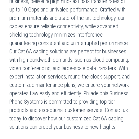
business, delivering lightning-fast data transfer rates of
up to 10 Gbps and unrivaled performance. Crafted with
premium materials and state-of-the-art technology, our
cables ensure reliable connectivity, while advanced
shielding technology minimizes interference,
guaranteeing consistent and uninterrupted performance.
Our Cat 6A cabling solutions are perfect for businesses
with high-bandwidth demands, such as cloud computing,
video conferencing, and large-scale data transfers. With
expert installation services, round-the-clock support, and
customized maintenance plans, we ensure your network
operates flawlessly and efficiently. Philadelphia Business
Phone Systems is committed to providing top-tier
products and exceptional customer service. Contact us
today to discover how our customized Cat 6A cabling
solutions can propel your business to new heights.