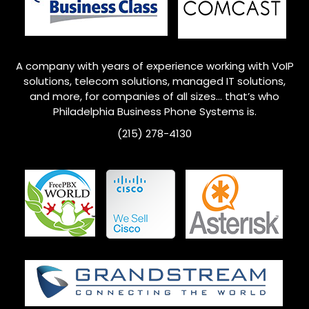
A company with years of experience working with VoIP
solutions, telecom solutions, managed IT solutions,
and more, for companies of all sizes… that’s who
Philadelphia
Business Phone Systems is.
(215) 278-4130