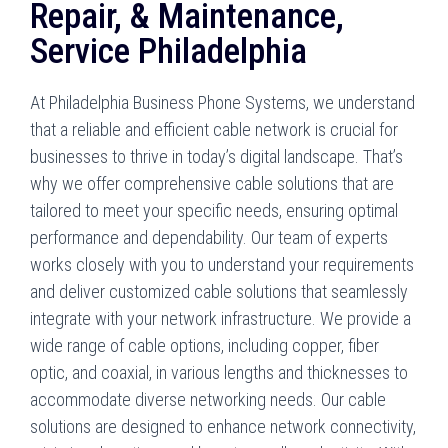
Repair, & Maintenance,
Service Philadelphia
At Philadelphia Business Phone Systems, we understand
that a reliable and efficient cable network is crucial for
businesses to thrive in today’s digital landscape. That’s
why we offer comprehensive cable solutions that are
tailored to meet your specific needs, ensuring optimal
performance and dependability. Our team of experts
works closely with you to understand your requirements
and deliver customized cable solutions that seamlessly
integrate with your network infrastructure. We provide a
wide range of cable options, including copper, fiber
optic, and coaxial, in various lengths and thicknesses to
accommodate diverse networking needs. Our cable
solutions are designed to enhance network connectivity,