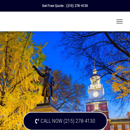
Get Free Quote :
(215) 278-4130
T
O
G
G
L
E
N
A
V
I
G
A
T
I
O
N
CALL NOW (215) 278-4130