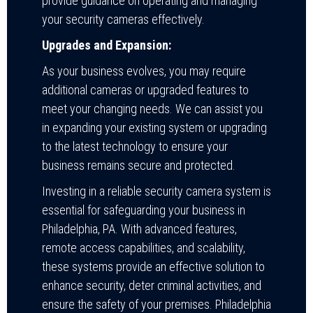
provide guidance on operating and managing
your security cameras effectively.
Upgrades and Expansion:
As your business evolves, you may require
additional cameras or upgraded features to
meet your changing needs. We can assist you
in expanding your existing system or upgrading
to the latest technology to ensure your
business remains secure and protected.
Investing in a reliable security camera system is
essential for safeguarding your business in
Philadelphia, PA. With advanced features,
remote access capabilities, and scalability,
these systems provide an effective solution to
enhance security, deter criminal activities, and
ensure the safety of your premises. Philadelphia