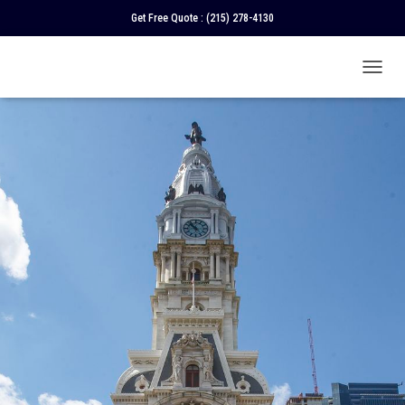
Get Free Quote :
(215) 278-4130
T
O
G
G
L
E
N
A
V
I
G
A
T
I
O
N