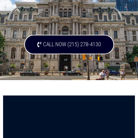
CALL NOW (215) 278-4130