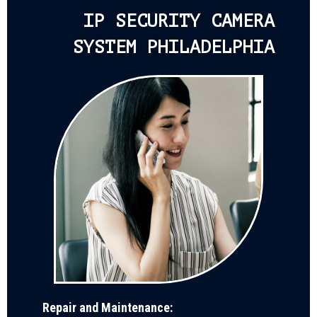
IP SECURITY CAMERA
SYSTEM PHILADELPHIA
Repair and Maintenance: