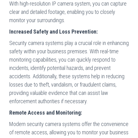
With high-resolution IP camera system, you can capture
clear and detailed footage, enabling you to closely
monitor your surroundings.
Increased Safety and Loss Prevention:
Security camera systems play a crucial role in enhancing
safety within your business premises. With real-time
monitoring capabilities, you can quickly respond to
incidents, identify potential hazards, and prevent
accidents. Additionally, these systems help in reducing
losses due to theft, vandalism, or fraudulent claims,
providing valuable evidence that can assist law
enforcement authorities if necessary.
Remote Access and Monitoring:
Modern security camera systems offer the convenience
of remote access, allowing you to monitor your business