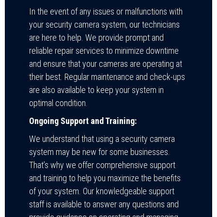
In the event of any issues or malfunctions with
your security camera system, our technicians
are here to help. We provide prompt and
reliable repair services to minimize downtime
and ensure that your cameras are operating at
their best. Regular maintenance and check-ups
are also available to keep your system in
optimal condition.
Ongoing Support and Training:
We understand that using a security camera
system may be new for some businesses.
That’s why we offer comprehensive support
and training to help you maximize the benefits
of your system. Our knowledgeable support
staff is available to answer any questions and