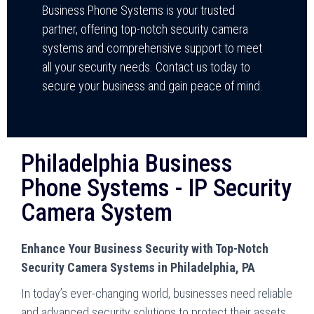
Business Phone Systems is your trusted
partner, offering top-notch security camera
systems and comprehensive support to meet
all your security needs. Contact us today to
secure your business and gain peace of mind.
Philadelphia Business
Phone Systems - IP Security
Camera System
Enhance Your Business Security with Top-Notch
Security Camera Systems in Philadelphia, PA
In today’s ever-changing world, businesses need reliable
and advanced security solutions to protect their assets.