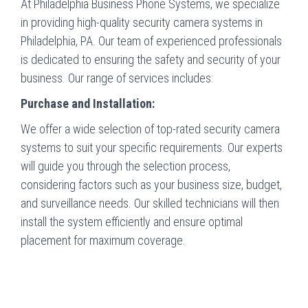
At Philadelphia Business Phone Systems, we specialize
in providing high-quality security camera systems in
Philadelphia, PA. Our team of experienced professionals
is dedicated to ensuring the safety and security of your
business. Our range of services includes:
Purchase and Installation:
We offer a wide selection of top-rated security camera
systems to suit your specific requirements. Our experts
will guide you through the selection process,
considering factors such as your business size, budget,
and surveillance needs. Our skilled technicians will then
install the system efficiently and ensure optimal
placement for maximum coverage.