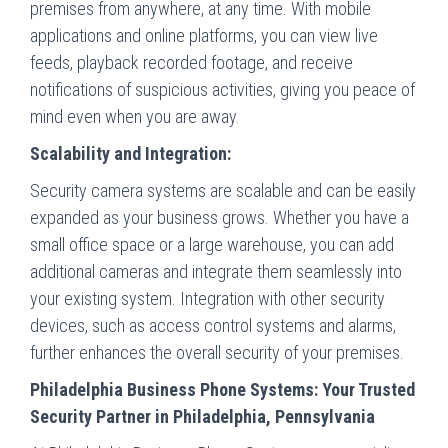
premises from anywhere, at any time. With mobile
applications and online platforms, you can view live
feeds, playback recorded footage, and receive
notifications of suspicious activities, giving you peace of
mind even when you are away.
Scalability and Integration:
Security camera systems are scalable and can be easily
expanded as your business grows. Whether you have a
small office space or a large warehouse, you can add
additional cameras and integrate them seamlessly into
your existing system. Integration with other security
devices, such as access control systems and alarms,
further enhances the overall security of your premises.
Philadelphia Business Phone Systems: Your Trusted
Security Partner in Philadelphia, Pennsylvania