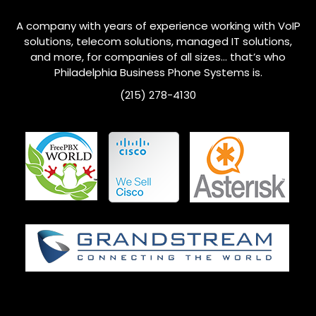
A company with years of experience working with VoIP
solutions, telecom solutions, managed IT solutions,
and more, for companies of all sizes… that’s who
Philadelphia
Business Phone Systems is.
(215) 278-4130