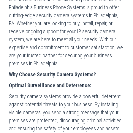
Philadelphia Business Phone Systems is proud to offer
cutting-edge security camera systems in Philadelphia,
PA. Whether you are looking to buy, install, repair, or
receive ongoing support for your IP security camera
system, we are here to meet all your needs. With our
expertise and commitment to customer satisfaction, we
are your trusted partner for securing your business
premises in Philadelphia.
Why Choose Security Camera Systems?
Optimal Surveillance and Deterrence:
Security camera systems provide a powerful deterrent
against potential threats to your business. By installing
visible cameras, you send a strong message that your
premises are protected, discouraging criminal activities
and ensuring the safety of your employees and assets.