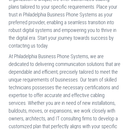
plans tailored to your specific requirements. Place your
trust in Philadelphia Business Phone Systems as your
preferred provider, enabling a seamless transition into
robust digital systems and empowering you to thrive in
the digital era. Start your journey towards success by
contacting us today.
At Philadelphia Business Phone Systems, we are
dedicated to delivering communication solutions that are
dependable and efficient, precisely tailored to meet the
unique requirements of businesses. Our team of skilled
technicians possesses the necessary certifications and
expertise to offer accurate and effective cabling
services. Whether you are in need of new installations,
buildouts, moves, or expansions, we work closely with
owners, architects, and IT consulting firms to develop a
customized plan that perfectly aligns with your specific