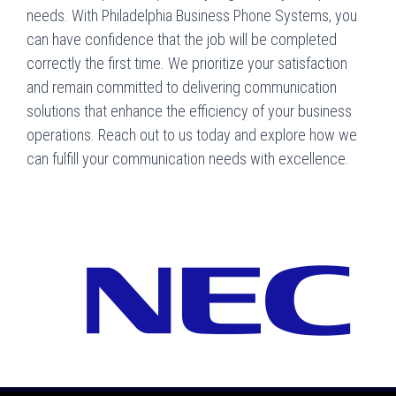
needs. With Philadelphia Business Phone Systems, you
can have confidence that the job will be completed
correctly the first time. We prioritize your satisfaction
and remain committed to delivering communication
solutions that enhance the efficiency of your business
operations. Reach out to us today and explore how we
can fulfill your communication needs with excellence.