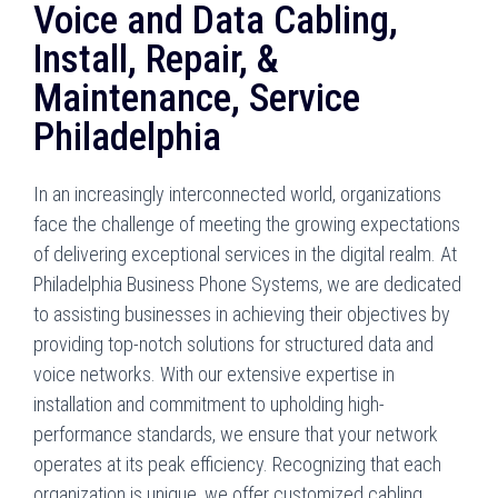
Voice and Data Cabling,
Install, Repair, &
Maintenance, Service
Philadelphia
In an increasingly interconnected world, organizations
face the challenge of meeting the growing expectations
of delivering exceptional services in the digital realm. At
Philadelphia Business Phone Systems, we are dedicated
to assisting businesses in achieving their objectives by
providing top-notch solutions for structured data and
voice networks. With our extensive expertise in
installation and commitment to upholding high-
performance standards, we ensure that your network
operates at its peak efficiency. Recognizing that each
organization is unique, we offer customized cabling