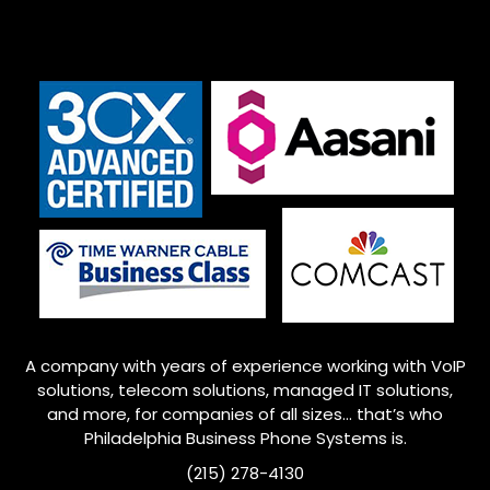
A company with years of experience working with VoIP
solutions, telecom solutions, managed IT solutions,
and more, for companies of all sizes… that’s who
Philadelphia
Business Phone Systems is.
(215) 278-4130