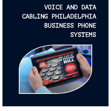
VOICE AND DATA
CABLING PHILADELPHIA
BUSINESS PHONE
SYSTEMS