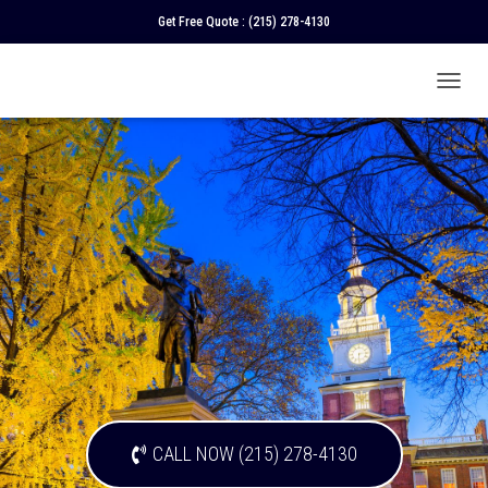
Get Free Quote :
(215) 278-4130
T
O
G
G
L
E
N
A
V
I
G
A
T
I
O
N
CALL NOW (215) 278-4130