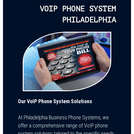
VOIP PHONE SYSTEM
PHILADELPHIA
Our VoIP Phone System Solutions
At Philadelphia Business Phone Systems, we
offer a comprehensive range of VoIP phone
system solutions tailored to the specific needs