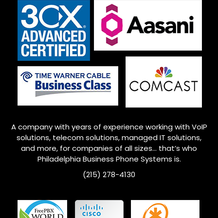
A company with years of experience working with VoIP
solutions, telecom solutions, managed IT solutions,
and more, for companies of all sizes… that’s who
Philadelphia
Business Phone Systems is.
(215) 278-4130