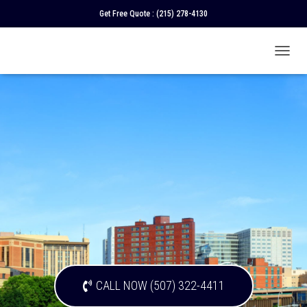
Get Free Quote :
(215) 278-4130
T
O
G
G
L
E
N
A
V
I
G
A
T
I
O
N
CALL NOW (507) 322-4411