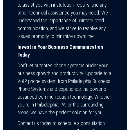
to assist you with installation, repairs, and any
other technical assistance you may need. We
understand the importance of uninterrupted
communication, and we strive to resolve any
issues promptly to minimize downtime.
Invest in Your Business Communication
Today
Don’t let outdated phone systems hinder your
business growth and productivity. Upgrade to a
VoIP phone system from Philadelphia Business
Phone Systems and experience the power of
advanced communication technology. Whether
you’re in Philadelphia, PA, or the surrounding
areas, we have the perfect solution for you.
Contact us today to schedule a consultation