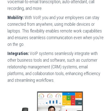
voicemail-to-email transcription, auto-attendant, call
recording, and more.
Mobility:
With VoIP, you and your employees can stay
connected from anywhere, using mobile devices or
laptops. This flexibility enables remote work capabilities
and ensures seamless communication even when you’re
on the go.
Integration:
VoIP systems seamlessly integrate with
other business tools and software, such as customer
relationship management (CRM) systems, email
platforms, and collaboration tools, enhancing efficiency
and streamlining workflows.