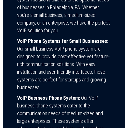
of businesses in Philadelphia, PA. Whether
you’re a small business, a medium-sized
company, or an enterprise, we have the perfect
VoIP solution for you.
VoIP Phone Systems for Small Businesses:
Our
small business VoIP phone system
are
designed to provide cost-effective yet feature-
rich communication solutions. With easy
installation and user-friendly interfaces, these
systems are perfect for startups and growing
businesses.
VoIP Business Phone System:
Our VoIP
business phone systems cater to the
communication needs of medium-sized and
large enterprises. These systems offer