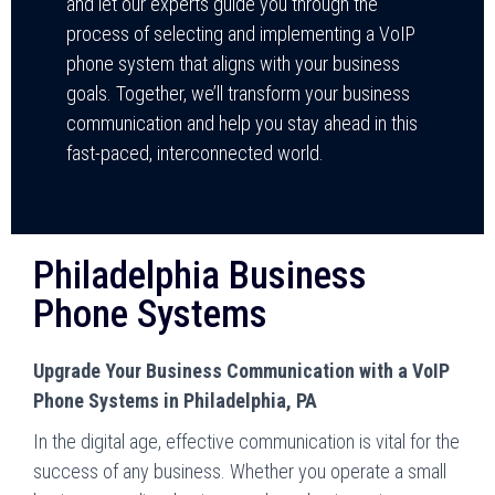
and let our experts guide you through the
process of selecting and implementing a VoIP
phone system that aligns with your business
goals. Together, we’ll transform your business
communication and help you stay ahead in this
fast-paced, interconnected world.
Philadelphia Business
Phone Systems
Upgrade Your Business Communication with a VoIP
Phone Systems in Philadelphia, PA
In the digital age, effective communication is vital for the
success of any business. Whether you operate a small