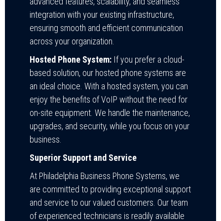
advanced features, scalability, and seamless
integration with your existing infrastructure,
ensuring smooth and efficient communication
across your organization.
Hosted Phone System:
If you prefer a cloud-
based solution, our hosted phone systems are
an ideal choice. With a hosted system, you can
enjoy the benefits of VoIP without the need for
on-site equipment. We handle the maintenance,
upgrades, and security, while you focus on your
business.
Superior Support and Service
At Philadelphia Business Phone Systems, we
are committed to providing exceptional support
and service to our valued customers. Our team
of experienced technicians is readily available