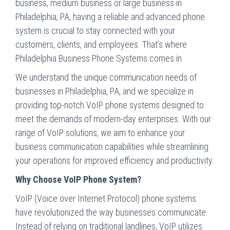
business, medium business or large business in
Philadelphia, PA, having a reliable and advanced phone
system is crucial to stay connected with your
customers, clients, and employees. That’s where
Philadelphia Business Phone Systems comes in.
We understand the unique communication needs of
businesses in Philadelphia, PA, and we specialize in
providing top-notch VoIP phone systems designed to
meet the demands of modern-day enterprises. With our
range of VoIP solutions, we aim to enhance your
business communication capabilities while streamlining
your operations for improved efficiency and productivity.
Why Choose VoIP Phone System?
VoIP (Voice over Internet Protocol) phone systems
have revolutionized the way businesses communicate.
Instead of relying on traditional landlines, VoIP utilizes