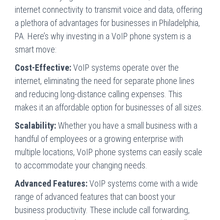
internet connectivity to transmit voice and data, offering
a plethora of advantages for businesses in Philadelphia,
PA. Here’s why investing in a VoIP phone system is a
smart move:
Cost-Effective:
VoIP systems operate over the
internet, eliminating the need for separate phone lines
and reducing long-distance calling expenses. This
makes it an affordable option for businesses of all sizes.
Scalability:
Whether you have a small business with a
handful of employees or a growing enterprise with
multiple locations, VoIP phone systems can easily scale
to accommodate your changing needs.
Advanced Features:
VoIP systems come with a wide
range of advanced features that can boost your
business productivity. These include call forwarding,