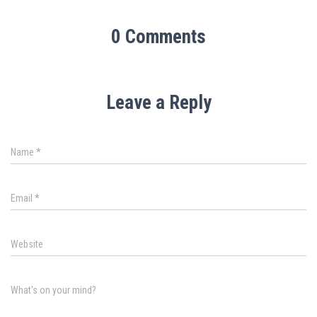
0 Comments
Leave a Reply
Name
*
Email
*
Website
What's on your mind?