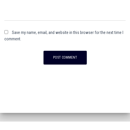
Save my name, email, and website in this browser for the next time I
comment.