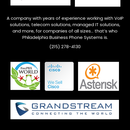
A company with years of experience working with VoIP
solutions, telecom solutions, managed IT solutions,
and more, for companies of all sizes… that’s who
Philadelphia
Business Phone Systems is.
(215) 278-4130