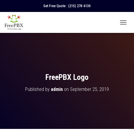
Get Free Quote :
(215) 278-4130
T
O
G
G
L
E
N
A
V
FreePBX Logo
I
G
Published by
admin
on
September 25, 2019
A
T
I
O
N