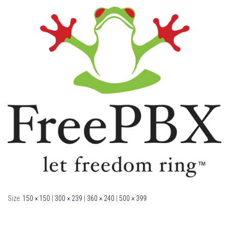
Size:
150 × 150
|
300 × 239
|
360 × 240
|
500 × 399